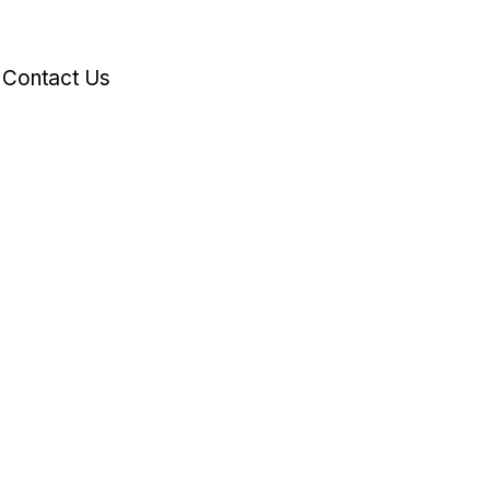
Contact Us