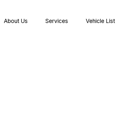
About Us
Services
Vehicle List