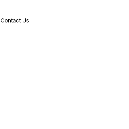
Contact Us