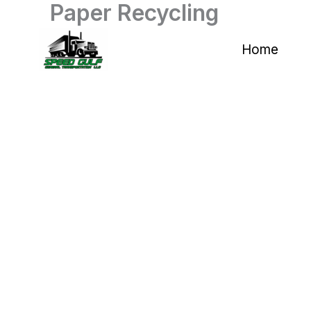
Paper Recycling
Skip
to
Home
content