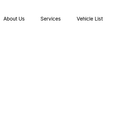
About Us
Services
Vehicle List